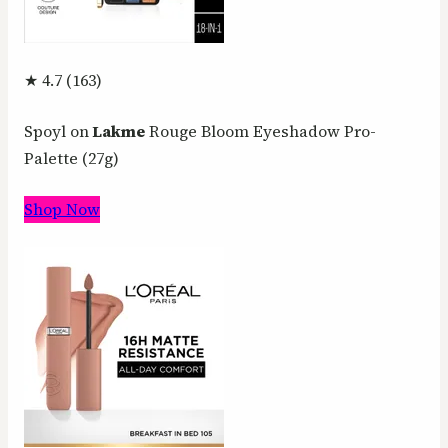
★ 4.7 (163)
Spoyl on
Lakme
Rouge Bloom Eyeshadow Pro-
Palette (27g)
Shop Now