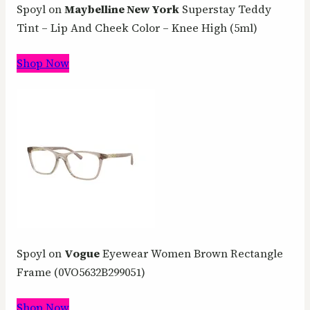
Spoyl on
Maybelline New York
Superstay Teddy
Tint – Lip And Cheek Color – Knee High (5ml)
Shop Now
Spoyl on
Vogue
Eyewear Women Brown Rectangle
Frame (0VO5632B299051)
Shop Now