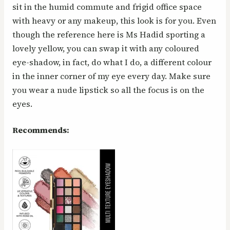
sit in the humid commute and frigid office space
with heavy or any makeup, this look is for you. Even
though the reference here is Ms Hadid sporting a
lovely yellow, you can swap it with any coloured
eye-shadow, in fact, do what I do, a different colour
in the inner corner of my eye every day. Make sure
you wear a nude lipstick so all the focus is on the
eyes.
Recommends: