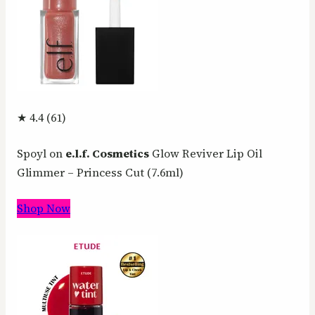
★ 4.4 (61)
Spoyl on
e.l.f. Cosmetics
Glow Reviver Lip Oil
Glimmer – Princess Cut (7.6ml)
Shop Now