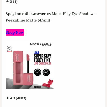
★ 5 (1)
Spoyl on
Stila Cosmetics
Liqua Play Eye Shadow –
Peekablue Matte (4.5ml)
Shop Now
★ 4.3 (4083)