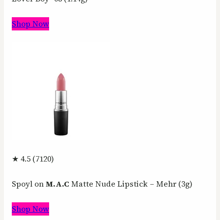
Shop Now
★ 4.5 (7120)
Spoyl on
M.A.C
Matte Nude Lipstick – Mehr (3g)
Shop Now