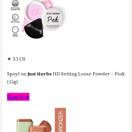
★ 3.3 (3)
Spoyl on
Just Herbs
HD Setting Loose Powder – Pink
(15g)
Shop Now