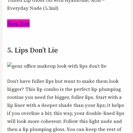
Everyday Nude (5.3ml)
Shop Now
5. Lips Don’t Lie
Don’t have fuller lips but want to make them look
bigger? This lip combo is the perfect lip-plumping
routine you need for bigger, fuller lips. Start with a
lip liner with a deeper shade than your lips; it helps
if you overline a bit; this way, your double-lined lips
will look more coherent. Follow this light nude and
then a lip plumping gloss. You can keep the rest of