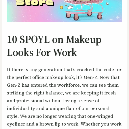
10 SPOYL on Makeup
Looks For Work
If there is any generation that’s cracked the code for
the perfect office makeup look, it’s Gen-Z. Now that
Gen-Z has entered the workforce, we can see them
striking the right balance, we are keeping it fresh
and professional without losing a sense of
individuality and a unique flair of our personal
style. We are no longer wearing that one-winged
eyeliner and a brown lip to work. Whether you work