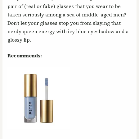
pair of (real or fake) glasses that you wear to be
taken seriously among a sea of middle-aged men?
Don’t let your glasses stop you from slaying that
nerdy queen energy with icy blue eyeshadow and a
glossy lip.
Recommends: