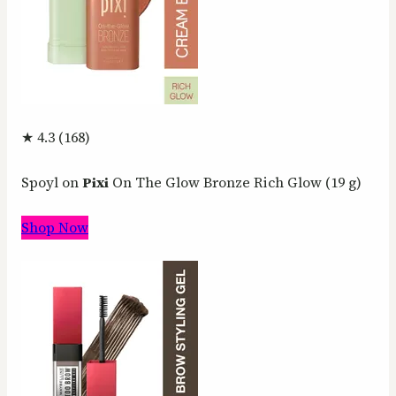
★ 4.3 (168)
Spoyl on
Pixi
On The Glow Bronze Rich Glow (19 g)
Shop Now