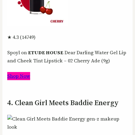
★ 4.3 (14749)
Spoyl on
ETUDE HOUSE
Dear Darling Water Gel Lip
and Cheek Tint Lipstick – 02 Cherry Ade (9g)
Shop Now
4. Clean Girl Meets Baddie Energy