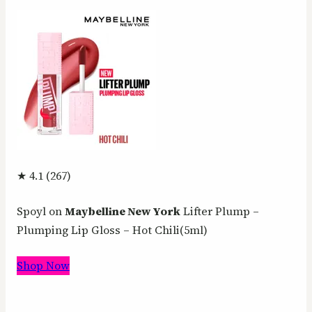
★ 4.1 (267)
Spoyl on
Maybelline New York
Lifter Plump –
Plumping Lip Gloss – Hot Chili(5ml)
Shop Now