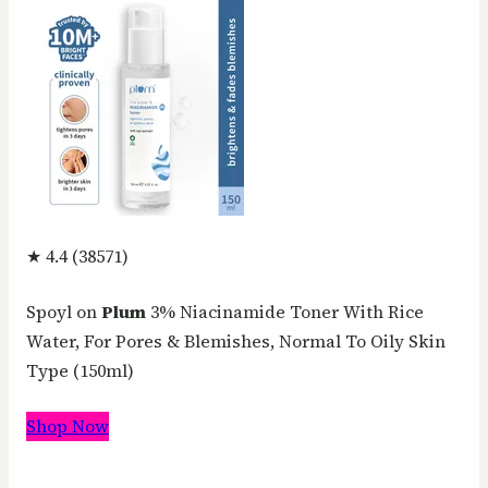
★ 4.4 (38571)
Spoyl on
Plum
3% Niacinamide Toner With Rice
Water, For Pores & Blemishes, Normal To Oily Skin
Type (150ml)
Shop Now