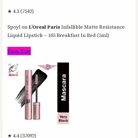
★ 4.3 (7542)
Spoyl on
L’Oreal
Paris
Infallible Matte Resistance
Liquid Lipstick – 105 Breakfast In Bed (5ml)
Shop Now
★ 4.4 (37092)