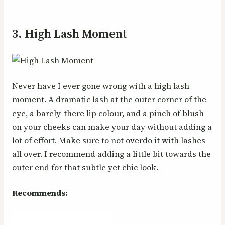
3. High Lash Moment
Never have I ever gone wrong with a high lash
moment. A dramatic lash at the outer corner of the
eye, a barely-there lip colour, and a pinch of blush
on your cheeks can make your day without adding a
lot of effort. Make sure to not overdo it with lashes
all over. I recommend adding a little bit towards the
outer end for that subtle yet chic look.
Recommends: