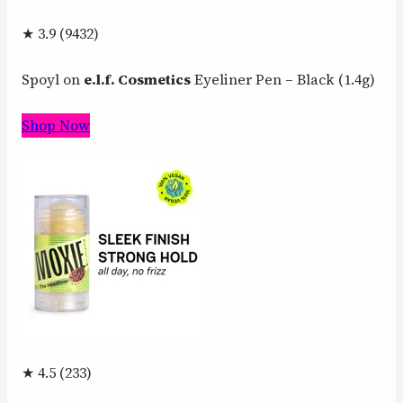
★ 3.9 (9432)
Spoyl on
e.l.f. Cosmetics
Eyeliner Pen – Black (1.4g)
Shop Now
★ 4.5 (233)