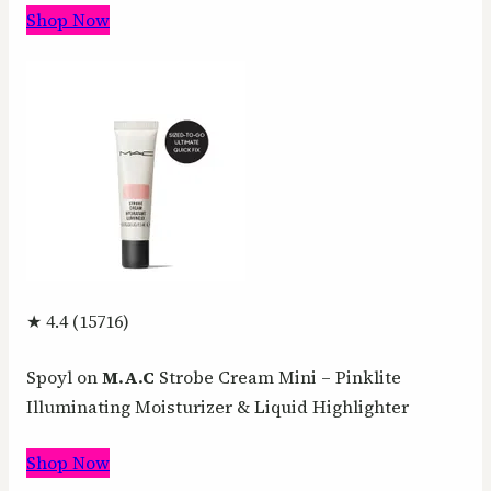
Shop Now
★ 4.4 (15716)
Spoyl on
M.A.C
Strobe Cream Mini – Pinklite
Illuminating Moisturizer & Liquid Highlighter
Shop Now