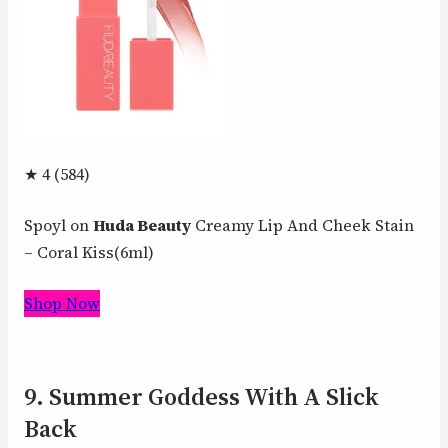
★ 4 (584)
Spoyl on
Huda Beauty
Creamy Lip And Cheek Stain
– Coral Kiss(6ml)
Shop Now
9. Summer Goddess With A Slick
Back