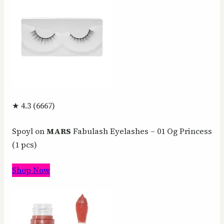
★ 4.3 (6667)
Spoyl on
MARS
Fabulash Eyelashes – 01 Og Princess
(1 pcs)
Shop Now