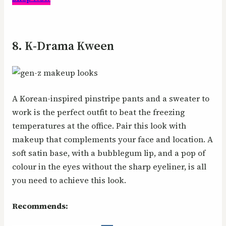
8. K-Drama Kween
A Korean-inspired pinstripe pants and a sweater to
work is the perfect outfit to beat the freezing
temperatures at the office. Pair this look with
makeup that complements your face and location. A
soft satin base, with a bubblegum lip, and a pop of
colour in the eyes without the sharp eyeliner, is all
you need to achieve this look.
Recommends: