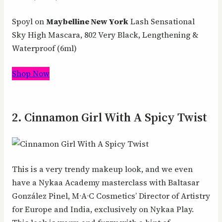
Spoyl on
Maybelline New York
Lash Sensational
Sky High Mascara, 802 Very Black, Lengthening &
Waterproof (6ml)
Shop Now
2. Cinnamon Girl With A Spicy Twist
This is a very trendy makeup look, and we even
have a Nykaa Academy masterclass with Baltasar
González Pinel, MᐧAᐧC Cosmetics’ Director of Artistry
for Europe and India, exclusively on Nykaa Play.