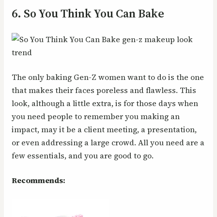
6. So You Think You Can Bake
The only baking Gen-Z women want to do is the one
that makes their faces poreless and flawless. This
look, although a little extra, is for those days when
you need people to remember you making an
impact, may it be a client meeting, a presentation,
or even addressing a large crowd. All you need are a
few essentials, and you are good to go.
Recommends: