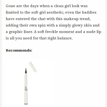
Gone are the days when a clean girl look was
limited to the soft-girl aesthetic, even the baddies
have entered the chat with this makeup trend,
adding their own spin with a simply glowy skin and
a graphic liner. A soft freckle moment and a nude lip
is all you need for that right balance.
Recommends: