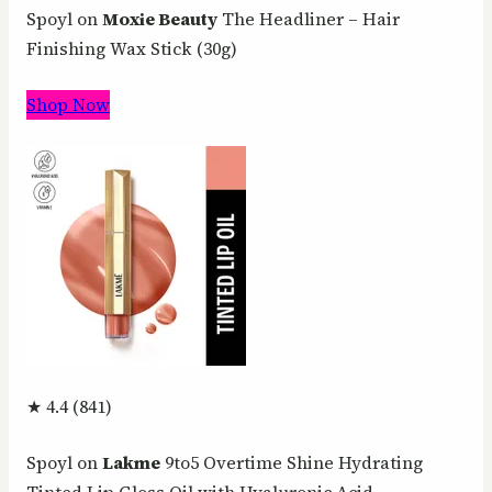
Spoyl on
Moxie Beauty
The Headliner – Hair
Finishing Wax Stick (30g)
Shop Now
★ 4.4 (841)
Spoyl on
Lakme
9to5 Overtime Shine Hydrating
Tinted Lip Gloss Oil with Hyaluronic Acid –