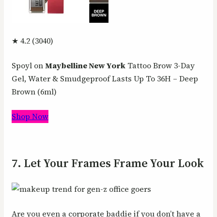
★ 4.2 (3040)
Spoyl on
Maybelline New York
Tattoo Brow 3-Day
Gel, Water & Smudgeproof Lasts Up To 36H – Deep
Brown (6ml)
Shop Now
7. Let Your Frames Frame Your Look
Are you even a corporate baddie if you don’t have a