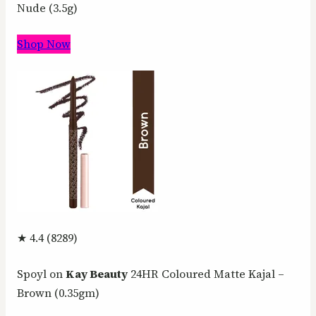
Nude (3.5g)
Shop Now
★ 4.4 (8289)
Spoyl on
Kay Beauty
24HR Coloured Matte Kajal –
Brown (0.35gm)