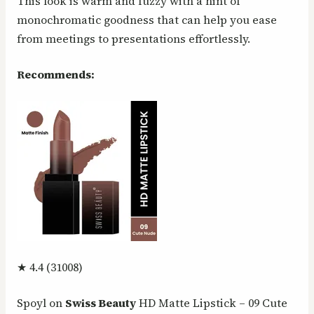
This look is warm and fuzzy with a hint of
monochromatic goodness that can help you ease
from meetings to presentations effortlessly.
Recommends:
★ 4.4 (31008)
Spoyl on
Swiss Beauty
HD Matte Lipstick – 09 Cute