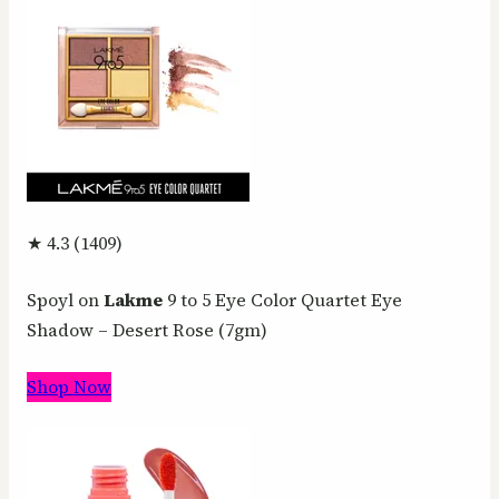
★ 4.3 (1409)
Spoyl on
Lakme
9 to 5 Eye Color Quartet Eye
Shadow – Desert Rose (7gm)
Shop Now