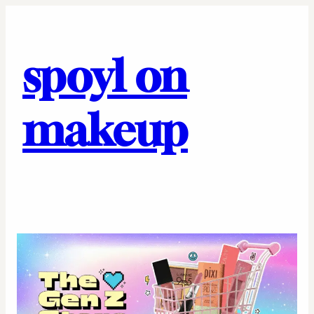
spoyl on
makeup