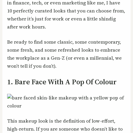
in finance, tech, or even marketing like me, I have
10 perfectly curated looks that you can choose from,
whether it’s just for work or even a little shindig
after work hours.
Be ready to find some classic, some contemporary,
some fresh, and some refreshed looks to embrace
the workplace as a Gen-Z (or even a millennial, we
won’t tell if you don’t).
1. Bare Face With A Pop Of Colour
This makeup look is the definition of low-effort,
high-return. If you are someone who doesn’t like to