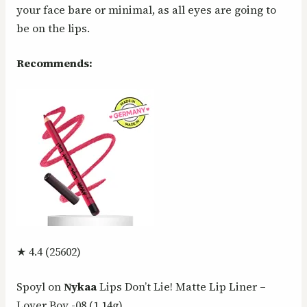
your face bare or minimal, as all eyes are going to
be on the lips.
Recommends:
★ 4.4 (25602)
Spoyl on
Nykaa
Lips Don’t Lie! Matte Lip Liner –
Lover Boy -08 (1.14g)